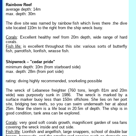
Rainbow Reef
average depth: 14m
max. depth: 30m
The dive site was named by rainbow fish which lives there .the dive
site located 110m to the right from the ship wreck buoy.
Corals
: Excellent healthy reef from 20m depth, wide range of hard
corals.
Fish life:
is excellent throughout this site: various sorts of butterfly
fish, parrotfish, lionfish, wrasse fish.
Shipwreck – "cedar pride"
minimum depth: 10m (from starboard side)
max. depth: 28m (from port side)
rating: diving highly recommended, snorkeling possible
The wreck of Lebanese freighter (760 tons, length 81m and 20m
wide) was purposely sunk in 1986.
The wreck is marked by a
surface marker buoy less than 150m offshore. She lies on her port
site, bridging two reefs, so you can swim underneath her at about
25m. Near the stern is a life boat in 20.5m of depth. The ship is in
good condition, tank area can be explored.
Corals
: very good soft corals growth, magnificent garden of sea fans
covering the wreck inside and out side.
Fish life
: Lionfish and angelfish, large snappers, school of double bar