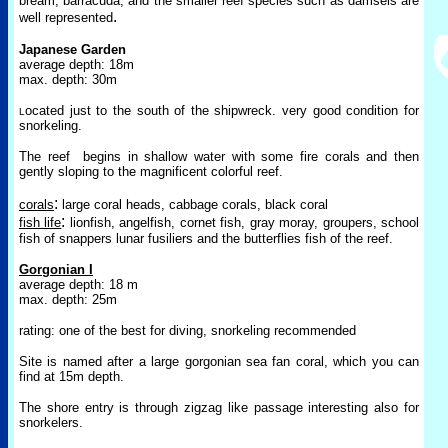
bream, barracuda, and the smaller reef sp
ecies such as damsels are
.
well represented
Japa
nese Garden
average depth: 18m
max. depth: 30m
ocated just to the south of the shipwreck. very good condition for
L
snorkeling.
T
he reef
begins in shallow water with some fire corals and then
gently sloping to the magnificent colorful reef.
:
corals
large coral heads, cabbage corals, black coral
:
fish life
lionfish, angelfish, cornet fish, gray moray, groupers, school
fish of snappers lunar fusiliers
and the butterflies fish of the reef.
Gorgonian I
average depth: 18 m
max. depth: 25m
rating: one of the best for diving, snorkeling recommended
Site is named after a large gorgonian sea fan coral, which you can
find at 15m depth.
The shore entry is through zigzag like passage interesting also for
snorkelers.