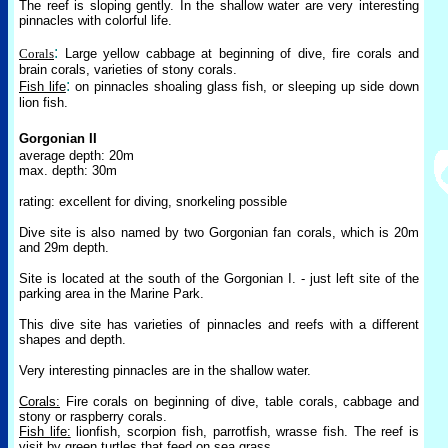
The reef is sloping gently. In the shallow water are very interesting
pinnacles with colorful life.
:
Corals
Large yellow cabbage at beginning of dive, fire corals and
brain corals, varieties of stony corals.
:
Fish life
on pinnacles shoaling glass fish, or sleeping up side down
lion fish.
Gorgonian II
average depth: 20m
max. depth: 30m
rating: excellent for diving, snorkeling possible
Dive site is also named by two Gorgonian fan corals, which is 20m
and 29m depth.
Site is located at the south of the Gorgonian I. - just left site of the
parking area in the Marine Park.
This dive site has varieties of pinnacles and reefs with a different
shapes and depth.
Very interesting pinnacles are in the shallow water.
Corals:
Fire corals on beginning of dive, table corals, cabbage and
stony or raspberry corals.
Fish life:
lionfish, scorpion fish, parrotfish, wrasse fish. The reef is
visit by green turtles that feed on sea grass.