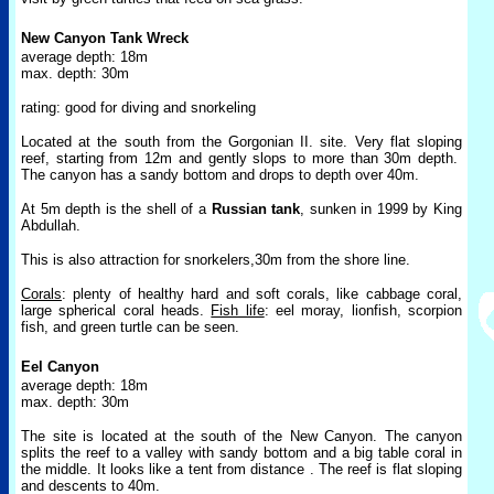
New Canyon Tank Wreck
average depth: 18m
max. depth: 30m
rating: good for diving and snorkeling
Located at the south from the Gorgonian II. site. Very flat sloping
reef, starting from 12m and gently slops to more than 30m depth.
The canyon has a sandy bottom and drops to depth over 40m.
At 5m depth is the shell of a
Russian tank
, sunken in 1999 by King
Abdullah.
This is also attraction for snorkelers,30m from the shore line.
Corals
: plenty of healthy hard and soft corals, like cabbage coral,
large spherical coral heads.
Fish life
: eel moray, li
onfish, scorpion
fish, and
green turtle can be seen.
Eel Canyon
average depth: 18m
max. depth: 30m
The site is located at the south of the New Canyon. The canyon
splits the reef to a valley with sandy bottom and a big table coral in
the middle. It looks like a tent from distance . The reef is flat sloping
and descents to 40m.