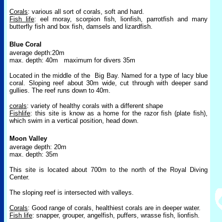
Corals
: various all sort of corals, soft and hard.
Fish life
: eel moray, scorpion fish, lionfish, parrotfish and many
butterfly fish and box fish, damsels and lizardfish.
Blue Coral
average depth:20m
max. depth: 40m
maximum for divers 35m
Located in the middle of the
Big Bay. Named for a type of lacy blue
coral. Sloping reef about 30m wide, cut through with deeper sand
gullies. The reef runs down to 40m.
corals
: variety of healthy corals with a different shape
Fishlife
: this site is know as a home for the razor fish (plate fish),
which swim in a vertical position, head down.
Moon Valley
average depth: 20m
max. depth: 35m
This site is located about 700m to the north of the Royal Diving
Center.
The sloping reef is intersected with valleys.
Corals
: Good range of corals, healthiest corals are in deeper water.
Fish life
: snapper, grouper, angelfish, puffers, wrasse fish, lionfish.