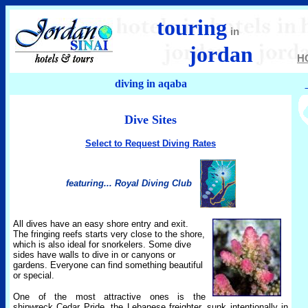
touring
in
jordan
H
diving in aqaba
Dive Sites
Select to Request Diving Rates
featuring... Royal Diving Club
All dives have an easy shore entry and exit.
The fringing reefs starts very close to the shore,
which is also ideal for snorkelers. Some dive
sides have walls to dive in or canyons or
gardens. Everyone can find something beautiful
or special.
One of the most attractive ones is the
shipwreck Cedar Pride, the Lebanese freighter, sunk intentionally in