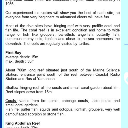
1986.
Our experienced instructors will show you the best of each site, so
everyone from very beginners to advanced divers will have fun.
Most of the dive sites have fringing reef with very prolific coral and
fish life. The coral reef is in excellent condition and home to wide
range of fish like groupers, parrotfish, angelfish, butterfly fish,
numerous moray eels, lionfish and close to the sea anemones the
clownfish. The reefs are regularly visited by
turtles.
First Bay
average depth: 15m
max. depth : 35m
About 700m long reef situated just south of the Marine Science
Station, entrance point south of the reef between Coastal Radio
Station and Ras al Yamaneah.
Shallow fringing reef of fire corals and small coral garden about 8m.
Reef slopes down from 15m.
Corals:
varies from fire corals, cabbage corals, table corals and
small coral gardens.
Fish life
: puffer fish, squids and octopus, lionfish, groupers, very well
camouflaged scorpion or stone fish.
King Abdullah Reef
average depth: 13m