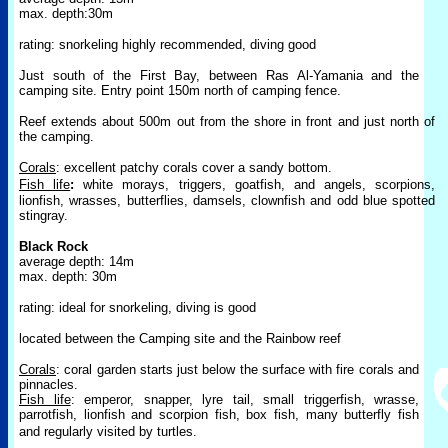
max. depth:30m
rating: snorkeling highly recommended, diving good
Just south of the First Bay, between Ras Al-Yamania and the
camping site. Entry point 150m north of camping fence.
Reef extends about 500m out from the shore in front and just north of
the camping.
Corals
: excellent patchy corals cover a sandy bottom.
Fish life
:
white
morays, triggers, goatfish, and angels, scorpions,
lionfish, wrasses,
butterflies, damsels, clownfish and odd blue spotted
stingray.
Black Rock
average depth: 14m
max. depth: 30m
rating: ideal for snorkeling, diving is good
located between the Camping site and the Rainbow reef
Corals
: coral garden starts just below the surface with fire corals and
pinnacles.
Fish life
: emperor, snapper, lyre tail, small triggerfish, wrasse,
parrotfish, lionfish and scorpion fish, box fish, many butterfly fish
and regularly visited by turtles.