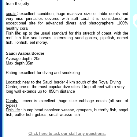
from the jetty
:
corals
excellent condition, huge massive size of table corals and
very nice pinnacles covered with soft coral it is considered an
exceptional site for advanced divers and photographers .100%
healthy coral.
Fish life
: up to the usual standard for this stretch of coast, with the
reef fish like sea horses, interesting sand gobies, pipefish, cornet
fish, lionfish, eel moray.
Saudi Arabia Border
Average depth: 20m
Max depth:35m
Rating: excellent for diving and snorkeling
Located: near to the Saudi border 4 km south of the Royal Diving
Center, one of the most popular dive sites. Drop off reef with a very
long wall extends up to
850m distance
Corals:
cover is excellent ,huge size cabbage corals (all sort of
types)
Fish life
: hump head napoleon wrasse, groupers, butterfly fish, angel
fish, puffer fish, gobies, small wrasse fish
Click here to ask our staff any questions.