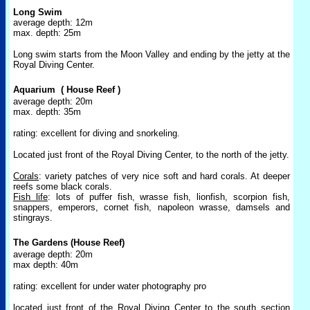
Long Swim
average depth: 12m
max. depth: 25m
Long swim starts from the Moon Valley and ending by the jetty at the
Royal Diving Center.
Aquarium
( House Reef )
average depth: 20m
max. depth: 35m
rating: excellent for diving and snorkeling.
Located just front of the Royal Diving Center, to the north of the jetty.
Corals
: variety patches of very nice soft and hard corals. At deeper
reefs some black corals.
Fish life
: lots of puffer fish, wrasse fish, lionfish, scorpion fish,
snappers, emperors, cornet fish, napoleon wrasse, damsels and
stingrays.
The Gardens (House Reef)
average depth: 20m
max depth: 40m
rating: excellent for under water photography pro
located just front of the Royal Diving Center to the south section