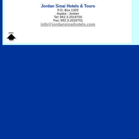
Jordan Sinai Hotels & Tours
P.O. Box 1305
Aqaba - Jordan
Tel: 962.3.2018700
Fax: 962.3.2018701
info@jordansinaihotels.com